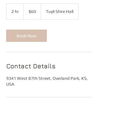
60
US
2 hr
2
$60
Tuyli Shire Hall
dollars
h
r
Book Now
Contact Details
9341 West 87th Street, Overland Park, KS,
USA