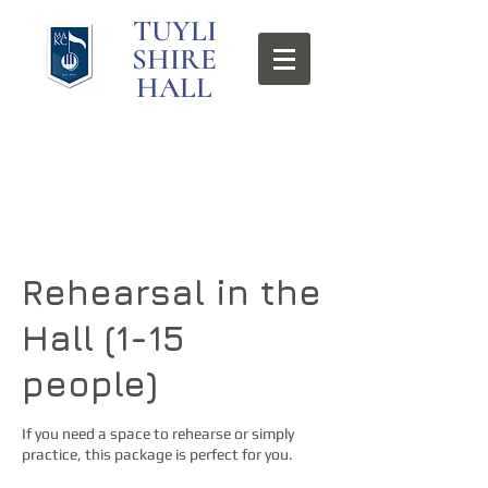
TUYLI
SHIRE
HALL
Rehearsal in the
Hall (1-15
people)
If you need a space to rehearse or simply
practice, this package is perfect for you.