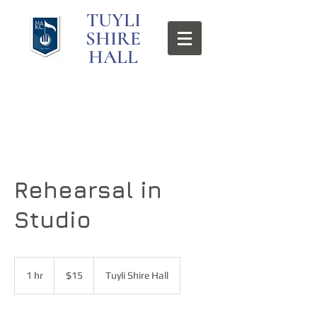
TUYLI
SHIRE
HALL
Rehearsal in
Studio
15
US
1 hr
1
$15
Tuyli Shire Hall
dollars
h