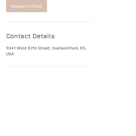
Request to book
Contact Details
9341 West 87th Street, Overland Park, KS,
USA
© 2021 Tuyli Shire Hall
Tuyli Shire Hall